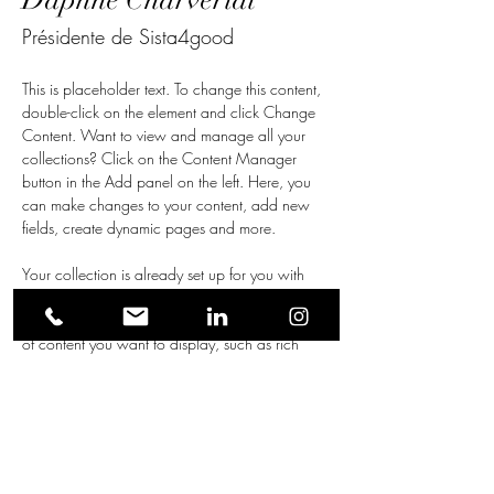
Daphné Charveriat
Présidente de Sista4good
This is placeholder text. To change this content, 
double-click on the element and click Change 
Content. Want to view and manage all your 
collections? Click on the Content Manager 
button in the Add panel on the left. Here, you 
can make changes to your content, add new 
fields, create dynamic pages and more.
Your collection is already set up for you with 
fields and content. Add your own content or 
import it from a CSV file. Add fields for any type 
of content you want to display, such as rich 
text, images, and videos. Be sure to click Sync 
after making changes in a collection, so visitors 
can see your newest content on your live site. 
info@mysite.com