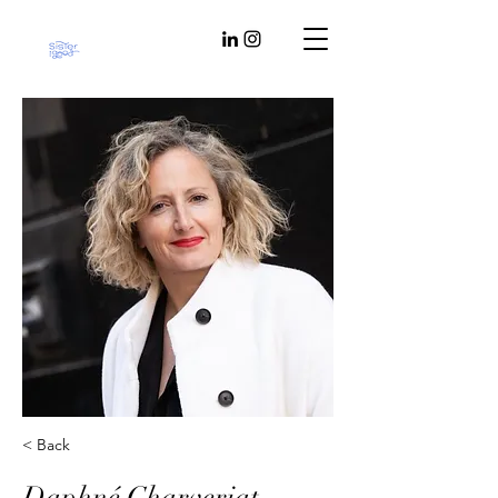
< Back