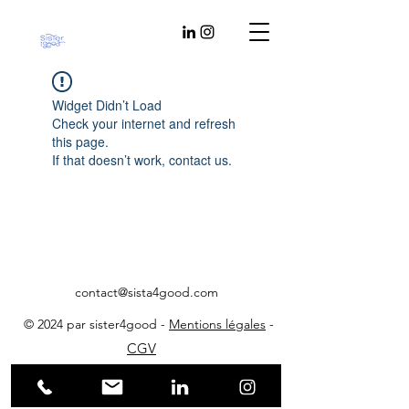
Widget Didn’t Load
Check your internet and refresh
this page.
If that doesn’t work, contact us.
contact@sista4good.com
© 2024 par sister4good -
Mentions légales
-
CGV